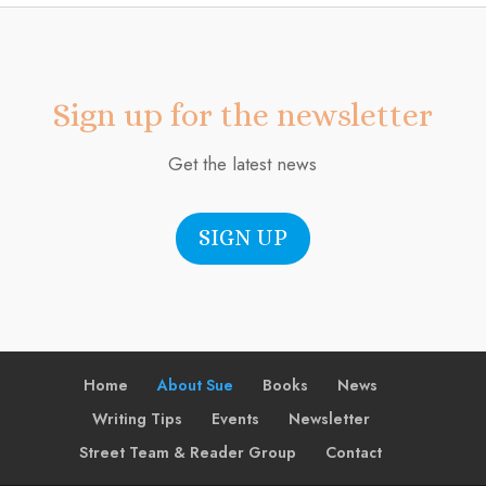
Sign up for the newsletter
Get the latest news
SIGN UP
Home
About Sue
Books
News
Writing Tips
Events
Newsletter
Street Team & Reader Group
Contact