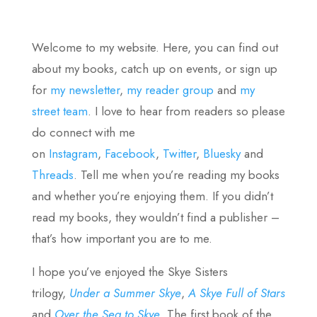
Welcome to my website. Here, you can find out
about my books, catch up on events, or sign up
for
my newsletter
,
my reader group
and
my
street team
. I love to hear from readers so please
do connect with me
on
Instagram
,
Facebook
,
Twitter
,
Bluesky
and
Threads
. Tell me when you’re reading my books
and whether you’re enjoying them. If you didn’t
read my books, they wouldn’t find a publisher –
that’s how important you are to me.
I hope you’ve enjoyed the Skye Sisters
trilogy,
Under a Summer Skye
,
A Skye Full of Stars
and
Over the Sea to Skye
. The first book of the