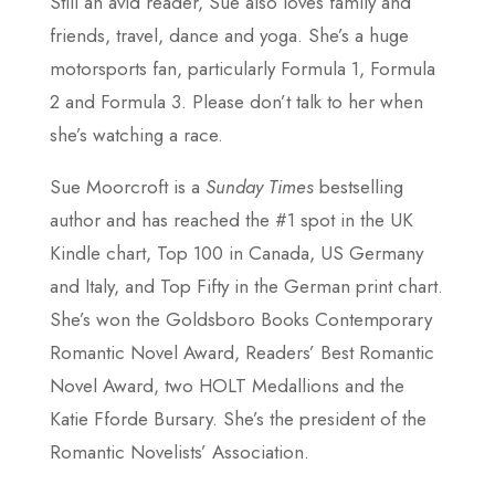
Still an avid reader, Sue also loves family and
friends, travel, dance and yoga. She’s a huge
motorsports fan, particularly Formula 1, Formula
2 and Formula 3. Please don’t talk to her when
she’s watching a race.
Sue Moorcroft is a
Sunday Times
bestselling
author and has reached the #1 spot in the UK
Kindle chart, Top 100 in Canada, US Germany
and Italy, and Top Fifty in the German print chart.
She’s won the Goldsboro Books Contemporary
Romantic Novel Award, Readers’ Best Romantic
Novel Award, two HOLT Medallions and the
Katie Fforde Bursary. She’s the president of the
Romantic Novelists’ Association.