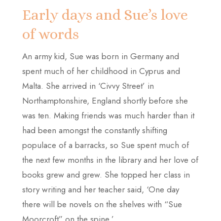
Early days and Sue’s love
of words
An army kid, Sue was born in Germany and
spent much of her childhood in Cyprus and
Malta. She arrived in ‘Civvy Street’ in
Northamptonshire, England shortly before she
was ten. Making friends was much harder than it
had been amongst the constantly shifting
populace of a barracks, so Sue spent much of
the next few months in the library and her love of
books grew and grew. She topped her class in
story writing and her teacher said, ‘One day
there will be novels on the shelves with “Sue
Moorcroft” on the spine.’