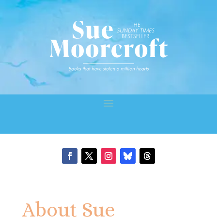
About Sue