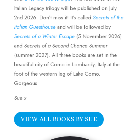
Italian Legacy trilogy will be published on July
2nd 2026. Don’t miss it! It’s called
Secrets of the
Italian Guesthouse
and will be followed by
Secrets of a Winter Escape
(5 November 2026)
and
Secrets of a Second Chance Summer
(summer 2027). All three books are set in the
beautiful city of Como in Lombardy, Italy at the
foot of the western leg of Lake Como.
Gorgeous.
Sue x
VIEW ALL BOOKS BY SUE