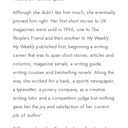
Although she didn’t like him much, she eventually
proved him right. Her first short stories to UK
magazines were sold in 1996, one to
The
People’s Friend
and then another to
My Weekly
.
My Weekly
published first, beginning a writing
career that was to span short stories, articles and
columns, magazine serials, a writing guide,
writing courses and bestselling novels. Along the
way, she worked for a bank, a sports newspaper,
a typesetter, a joinery company, as a creative
writing tutor and a competition judge but nothing
gave her the joy and satisfaction of her current
job of ‘author’.