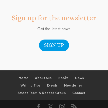
Sign up for the newsletter
Get the latest news
SIGN UP
Home
About Sue
Books
News
Writing Tips
Events
Newsletter
Street Team & Reader Group
Contact