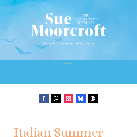
Italian Summer