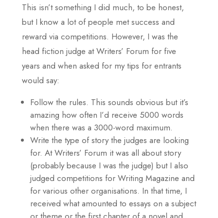
This isn’t something I did much, to be honest,
but I know a lot of people met success and
reward via competitions. However, I was the
head fiction judge at Writers’ Forum for five
years and when asked for my tips for entrants
would say:
Follow the rules. This sounds obvious but it’s
amazing how often I’d receive 5000 words
when there was a 3000-word maximum.
Write the type of story the judges are looking
for. At Writers’ Forum it was all about story
(probably because I was the judge) but I also
judged competitions for Writing Magazine and
for various other organisations. In that time, I
received what amounted to essays on a subject
or theme or the first chapter of a novel and