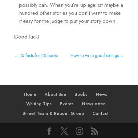
possibly can. When you’re up against maybe a
hundred other stories you don’t want to make
it easy for the judge to put your story down.
Good luck!
←
25 facts for 25 books
How to write good settings
→
Home
About Sue
Books
News
Writing Tips
Events
Newsletter
Street Team & Reader Group
Contact