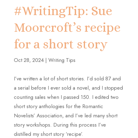
#WritingTip: Sue
Moorcroft’s recipe
for a short story
Oct 28, 2024
|
Writing Tips
I’ve written a lot of short stories. I’d sold 87 and
a serial before I ever sold a novel, and I stopped
counting sales when I passed 150. I edited two
short story anthologies for the Romantic
Novelists’ Association, and I’ve led many short
story workshops. During this process I’ve
distilled my short story ‘recipe’.