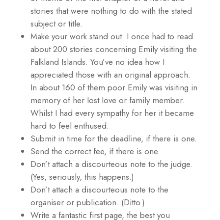
stories that were nothing to do with the stated
subject or title.
Make your work stand out. I once had to read
about 200 stories concerning Emily visiting the
Falkland Islands. You’ve no idea how I
appreciated those with an original approach.
In about 160 of them poor Emily was visiting in
memory of her lost love or family member.
Whilst I had every sympathy for her it became
hard to feel enthused.
Submit in time for the deadline, if there is one.
Send the correct fee, if there is one.
Don’t attach a discourteous note to the judge.
(Yes, seriously, this happens.)
Don’t attach a discourteous note to the
organiser or publication. (Ditto.)
Write a fantastic first page, the best you