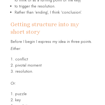
to think of as a turning point or the key)
to trigger the resolution.
Rather than ‘ending’, I think ‘conclusion’.
Getting structure into my
short story
Before I begin I express my idea in three points.
Either
:
conflict
pivotal moment
resolution.
Or
:
puzzle
key