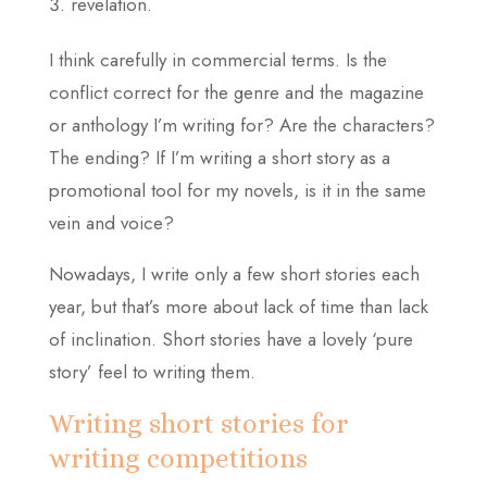
revelation.
I think carefully in commercial terms. Is the
conflict correct for the genre and the magazine
or anthology I’m writing for? Are the characters?
The ending? If I’m writing a short story as a
promotional tool for my novels, is it in the same
vein and voice?
Nowadays, I write only a few short stories each
year, but that’s more about lack of time than lack
of inclination. Short stories have a lovely ‘pure
story’ feel to writing them.
Writing short stories for
writing competitions