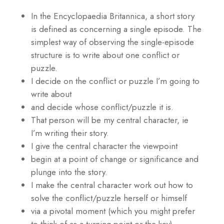
In the Encyclopaedia Britannica, a short story
is defined as concerning a single episode. The
simplest way of observing the single-episode
structure is to write about one conflict or
puzzle.
I decide on the conflict or puzzle I’m going to
write about
and decide whose conflict/puzzle it is.
That person will be my central character, ie
I’m writing their story.
I give the central character the viewpoint
begin at a point of change or significance and
plunge into the story.
I make the central character work out how to
solve the conflict/puzzle herself or himself
via a pivotal moment (which you might prefer