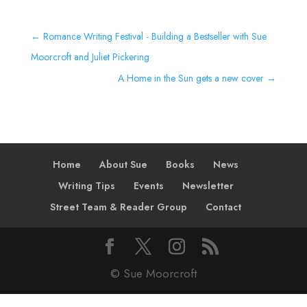
←
Romance Writing Festival - Building a Bestseller with Sue
Moorcroft and Juliet Pickering
A Home in the Sun gets a new cover
→
Home
About Sue
Books
News
Writing Tips
Events
Newsletter
Street Team & Reader Group
Contact
© Sue Moorcroft