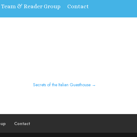
t Team & Reader Group
Contact
Secrets of the Italian Guesthouse
→
oup
Contact