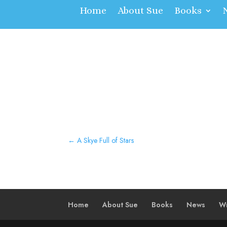
Home
About Sue
Books
←
A Skye Full of Stars
Home
About Sue
Books
News
Wr