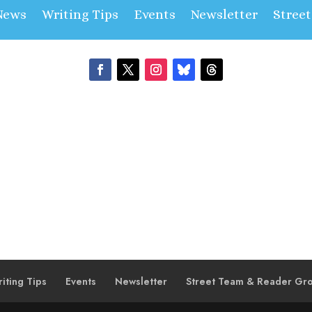
News
Writing Tips
Events
Newsletter
Stree
iting Tips
Events
Newsletter
Street Team & Reader Gr