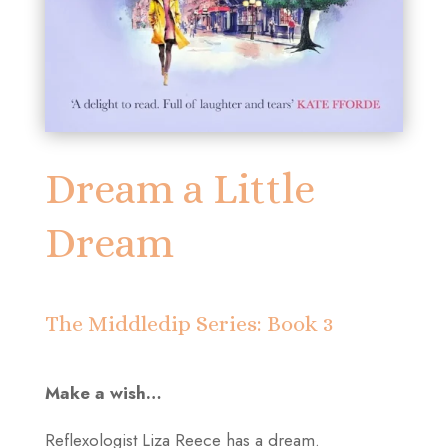
Dream a Little
Dream
The Middledip Series: Book 3
Make a wish…
Reflexologist Liza Reece has a dream.