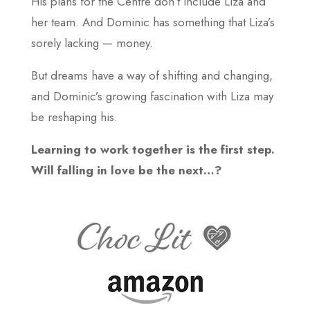
His plans for the Centre don’t include Liza and
her team. And Dominic has something that Liza’s
sorely lacking — money.
But dreams have a way of shifting and changing,
and Dominic’s growing fascination with Liza may
be reshaping his.
Learning to work together is the first step.
Will falling in love be the next…?