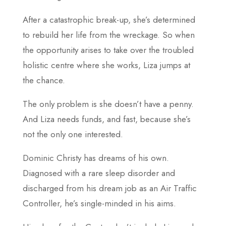
After a catastrophic break-up, she’s determined
to rebuild her life from the wreckage. So when
the opportunity arises to take over the troubled
holistic centre where she works, Liza jumps at
the chance.
The only problem is she doesn’t have a penny.
And Liza needs funds, and fast, because she’s
not the only one interested.
Dominic Christy has dreams of his own.
Diagnosed with a rare sleep disorder and
discharged from his dream job as an Air Traffic
Controller, he’s single-minded in his aims.