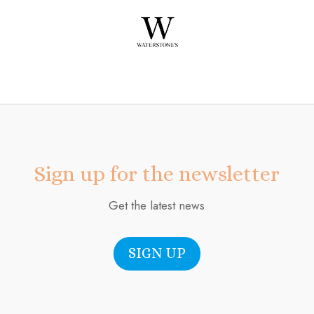
Sign up for the newsletter
Get the latest news
SIGN UP