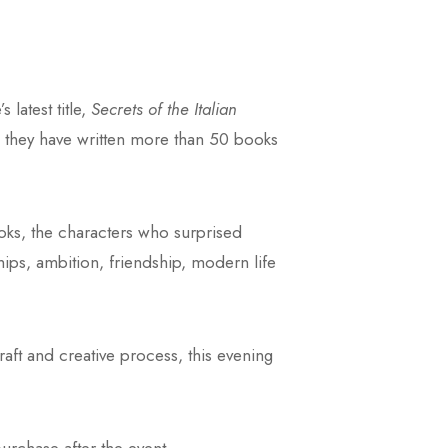
 latest title,
Secrets of the Italian
m, they have written more than 50 books
ooks, the characters who surprised
ships, ambition, friendship, modern life
raft and creative process, this evening