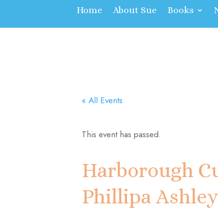
Home
About Sue
Books
« All Events
This event has passed.
Harborough Cu
Phillipa Ashle