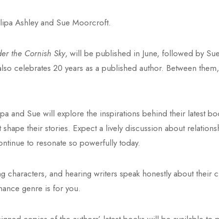
illipa Ashley and Sue Moorcroft.
r the Cornish Sky
, will be published in June, followed by Sue’s
pa also celebrates 20 years as a published author. Between the
ipa and Sue will explore the inspirations behind their latest b
t shape their stories. Expect a lively discussion about relation
ntinue to resonate so powerfully today.
ing characters, and hearing writers speak honestly about their c
mance genre is for you.