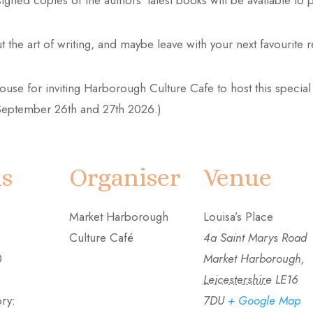
ned copies of the authors’ latest books will be available to p
 the art of writing, and maybe leave with your next favourite 
e for inviting Harborough Culture Cafe to host this special e
n September 26th and 27th 2026.)
ls
Organiser
Venue
Market Harborough
Louisa’s Place
Culture Café
4a Saint Marys Road
0
Market Harborough
,
Leicestershire
LE16
ry:
7DU
+ Google Map