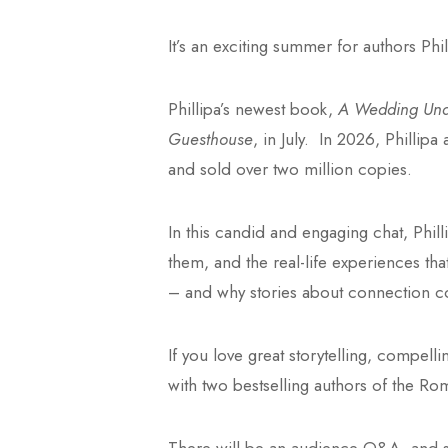
It’s an exciting summer for authors Ph
Phillipa’s newest book,
A Wedding Unde
Guesthouse
, in July. In 2026, Philli
and sold over two million copies.
In this candid and engaging chat, Phill
them, and the real-life experiences tha
– and why stories about connection co
If you love great storytelling, compell
with two bestselling authors of the Ro