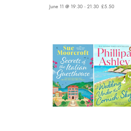
June 11 @ 19:30
-
21:30
£5.50