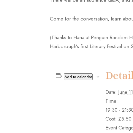
There will be an audience Q&A, and sig
Come for the conversation, learn about
(Thanks to Hana at Penguin Random Hous
Harborough’s first Literary Festival o
Detai
Add to calendar
Date:
June 11
Time:
19:30 - 21:3
Cost:
£5.50
Event Catego