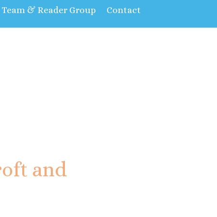
t Team & Reader Group
Contact
oft and