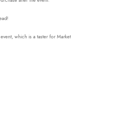
urchase after the event.
read!
vent, which is a taster for Market