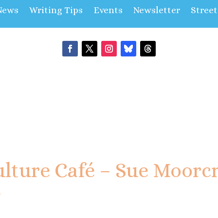
News
Writing Tips
Events
Newsletter
Stree
lture Café – Sue Moorcr
y