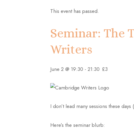
This event has passed.
Seminar: The T
Writers
June 2 @ 19:30
-
21:30
£3
I don’t lead many sessions these days (
Here’s the seminar blurb: