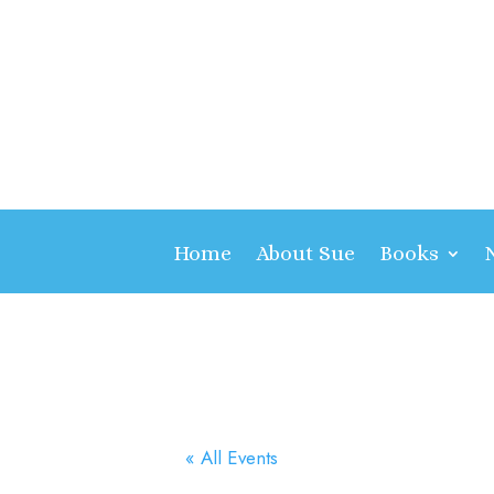
Home
About Sue
Books
« All Events