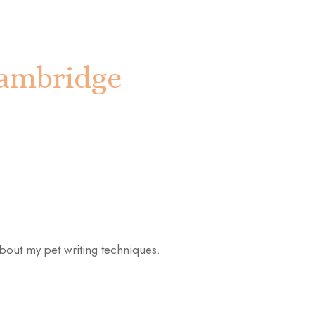
 Cambridge
 about my pet writing techniques.