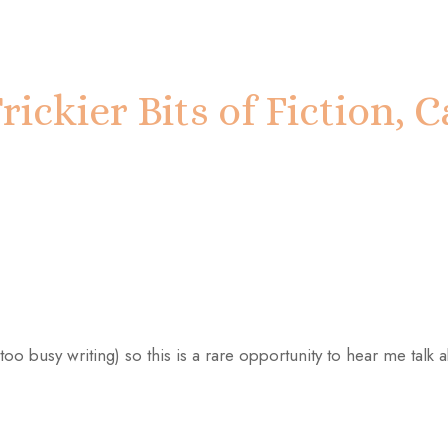
rickier Bits of Fiction,
too busy writing) so this is a rare opportunity to hear me talk