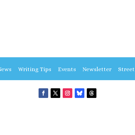
News
Writing Tips
Events
Newsletter
Stree