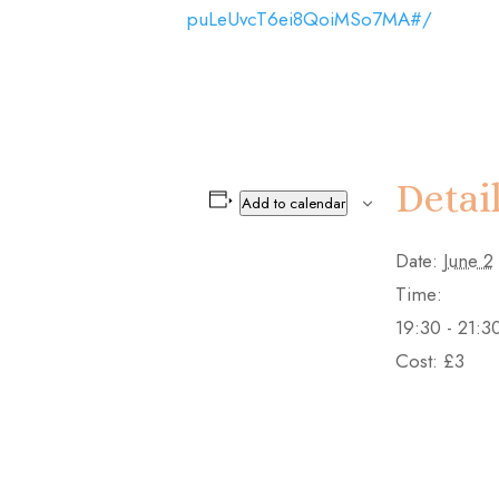
puLeUvcT6ei8QoiMSo7MA#/
Detai
Add to calendar
Date:
June 2
Time:
19:30 - 21:3
Cost:
£3