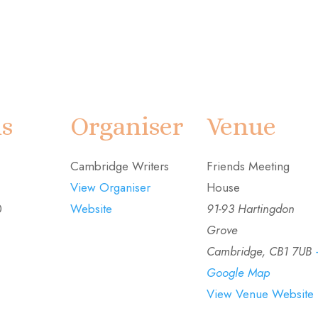
ls
Organiser
Venue
Cambridge Writers
Friends Meeting
View Organiser
House
0
Website
91-93 Hartingdon
Grove
Cambridge
,
CB1 7UB
Google Map
View Venue Website