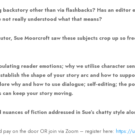
backstory other than via flashbacks? Has an editor ev
e not really understood what that means?
 tutor, Sue Moorcroft saw these subjects crop up so fr
nipulating reader emotions; why we utilise character se
stablish the shape of your story arc and how to support
plore why and how to use dialogue; self-editing; the p
 can keep your story moving.
 nuances of fiction addressed in Sue’s chatty style al
d pay on the door OR join via Zoom – register here:
https://