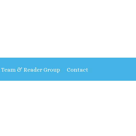
t Team & Reader Group
Contact