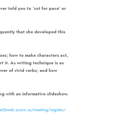
er told you to ‘cut for pace’ or
equently that she developed this
nses; how to make characters act,
 it. As writing technique is as
ower of vivid verbs; and how
ong with an informative slideshow.
us06web.zoom.us/meeting/register/-