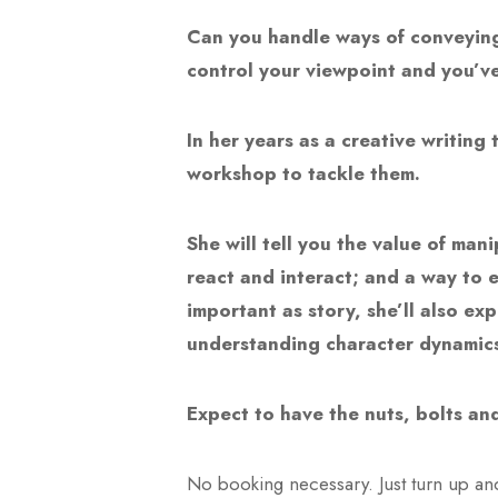
Can you handle ways of conveying 
control your viewpoint and you’v
In her years as a creative writing
workshop to tackle them.
She will tell you the value of ma
react and interact; and a way to e
important as story, she’ll also ex
understanding character dynamics
Expect to have the nuts, bolts and
No booking necessary. Just turn up an